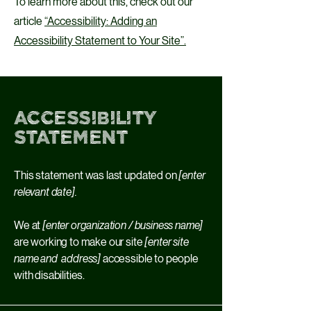
To learn more about this, check out our
article
“Accessibility: Adding an
Accessibility Statement to Your Site”.
Accessibility
Statement
This statement was last updated on
[enter
relevant date].
We at
[enter organization / business name]
are working to make our site
[enter site
name and address]
accessible to people
with disabilities.