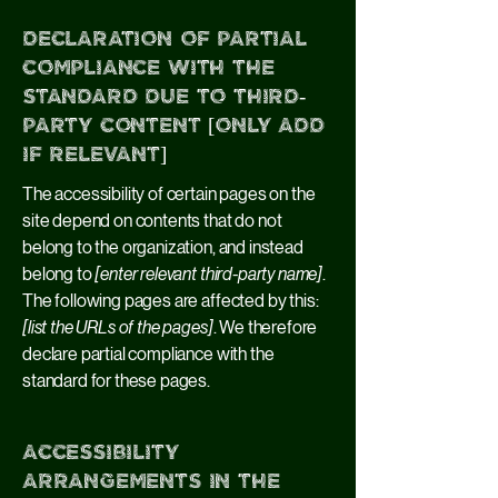
Declaration of partial
compliance with the
standard due to third-
party content [only add
if relevant]
The accessibility of certain pages on the
site depend on contents that do not
belong to the organization, and instead
belong to
[enter relevant third-party name]
.
The following pages are affected by this:
[list the URLs of the pages]
. We therefore
declare partial compliance with the
standard for these pages.
Accessibility
arrangements in the