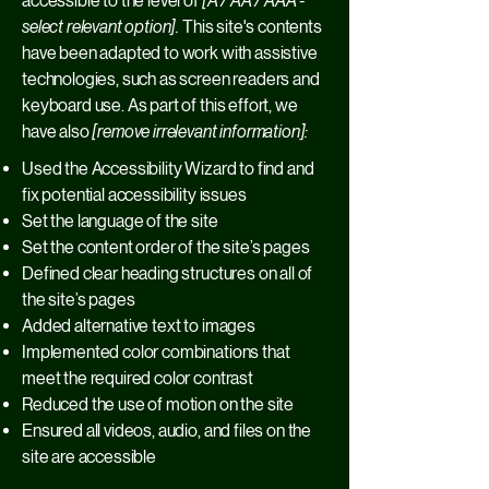
accessible to the level of
[A / AA / AAA -
select relevant option].
This site's contents
have been adapted to work with assistive
technologies, such as screen readers and
keyboard use. As part of this effort, we
have also
[remove irrelevant information]:
Used the Accessibility Wizard to find and
fix potential accessibility issues
Set the language of the site
Set the content order of the site’s pages
Defined clear heading structures on all of
the site’s pages
Added alternative text to images
Implemented color combinations that
meet the required color contrast
Reduced the use of motion on the site
Ensured all videos, audio, and files on the
site are accessible