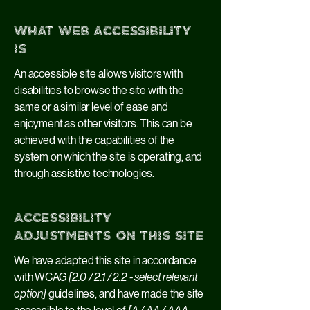
What web accessibility
is
An accessible site allows visitors with
disabilities to browse the site with the
same or a similar level of ease and
enjoyment as other visitors. This can be
achieved with the capabilities of the
system on which the site is operating, and
through assistive technologies.
Accessibility
adjustments on this site
We have adapted this site in accordance
with WCAG
[2.0 / 2.1 / 2.2 - select relevant
option]
guidelines, and have made the site