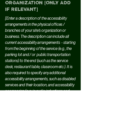
organization [only add
if relevant]
[Enter a description of the accessibility
arrangements in the physical offices /
branches of your site's organization or
business. The description can include all
current accessibility arrangements - starting
from the beginning of the service (e.g., the
parking lot and / or public transportation
stations) to the end (such as the service
desk, restaurant table, classroom etc.). It is
also required to specify any additional
accessibility arrangements, such as disabled
services and their location, and accessibility
accessories (e.g. in audio inductions and
elevators) available for use]