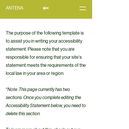
ANTENA
The purpose of the following template is
to assist you in writing your accessibility
statement. Please note that you are
responsible for ensuring that your site's
statement meets the requirements of the
local law in your area or region.
*Note: This page currently has two
sections. Once you complete editing the
Accessibility Statement below, you need to
delete this section.