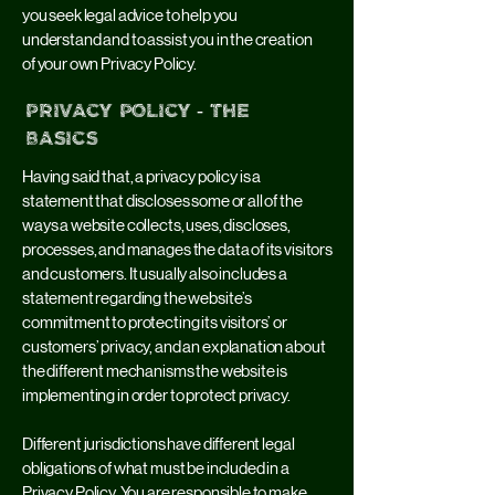
you seek legal advice to help you
understand and to assist you in the creation
of your own Privacy Policy.
Privacy Policy - the
basics
Having said that, a privacy policy is a
statement that discloses some or all of the
ways a website collects, uses, discloses,
processes, and manages the data of its visitors
and customers. It usually also includes a
statement regarding the website’s
commitment to protecting its visitors’ or
customers’ privacy, and an explanation about
the different mechanisms the website is
implementing in order to protect privacy.
Different jurisdictions have different legal
obligations of what must be included in a
Privacy Policy. You are responsible to make