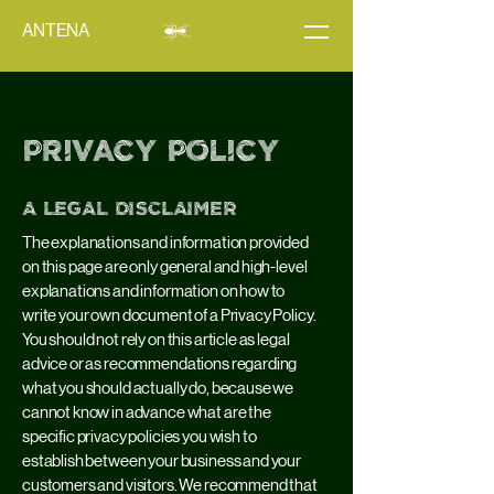
ANTENA
Privacy Policy
A legal disclaimer
The explanations and information provided
on this page are only general and high-level
explanations and information on how to
write your own document of a Privacy Policy.
You should not rely on this article as legal
advice or as recommendations regarding
what you should actually do, because we
cannot know in advance what are the
specific privacy policies you wish to
establish between your business and your
customers and visitors. We recommend that