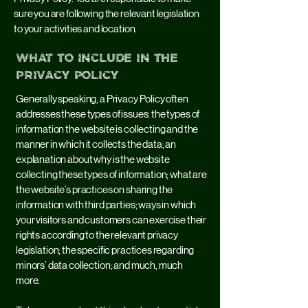
sure you are following the relevant legislation
to your activities and location.
What to include in the
Privacy Policy
Generally speaking, a Privacy Policy often
addresses these types of issues: the types of
information the website is collecting and the
manner in which it collects the data; an
explanation about why is the website
collecting these types of information; what are
the website’s practices on sharing the
information with third parties; ways in which
your visitors and customers can exercise their
rights according to the relevant privacy
legislation; the specific practices regarding
minors’ data collection; and much, much
more.