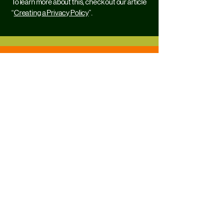
To learn more about this, check out our article
“
Creating a Privacy Policy
”.
@antenapr
info.antenapr@gmail.com